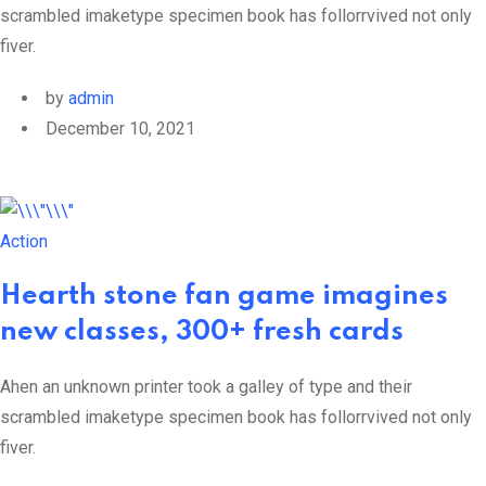
scrambled imaketype specimen book has follorrvived not only
fiver.
by
admin
December 10, 2021
Action
Hearth stone fan game imagines
new classes, 300+ fresh cards
Ahen an unknown printer took a galley of type and their
scrambled imaketype specimen book has follorrvived not only
fiver.