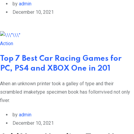
by
admin
December 10, 2021
Action
Top 7 Best Car Racing Games for
PC, PS4 and XBOX One in 201
Ahen an unknown printer took a galley of type and their
scrambled imaketype specimen book has follorrvived not only
fiver.
by
admin
December 10, 2021