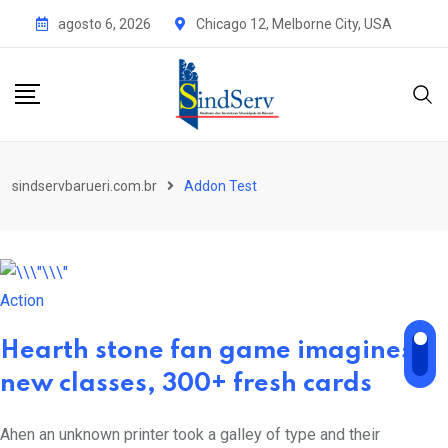
agosto 6, 2026
Chicago 12, Melborne City, USA
sindservbarueri.com.br
Addon Test
Action
Hearth stone fan game imagines
new classes, 300+ fresh cards
Ahen an unknown printer took a galley of type and their