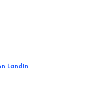
on Landin