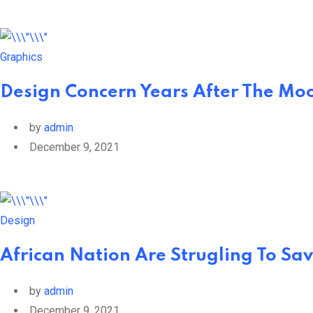
Graphics
Design Concern Years After The Moo
by
admin
December 9, 2021
Design
African Nation Are Strugling To Sav
by
admin
December 9, 2021