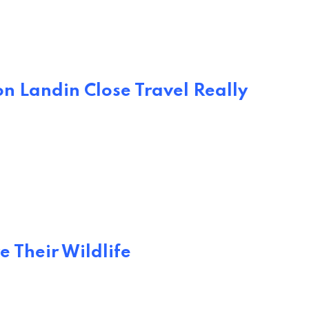
n Landin Close Travel Really
e Their Wildlife