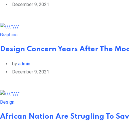
December 9, 2021
Graphics
Design Concern Years After The Moo
by
admin
December 9, 2021
Design
African Nation Are Strugling To Sav