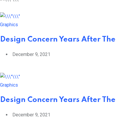
Graphics
Design Concern Years After The
December 9, 2021
Graphics
Design Concern Years After The
December 9, 2021