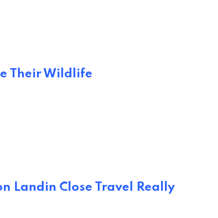
e Their Wildlife
n Landin Close Travel Really