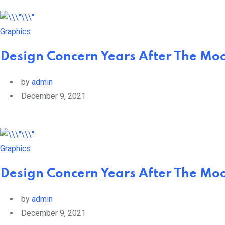
Graphics
Design Concern Years After The Moo
by
admin
December 9, 2021
Graphics
Design Concern Years After The Moo
by
admin
December 9, 2021