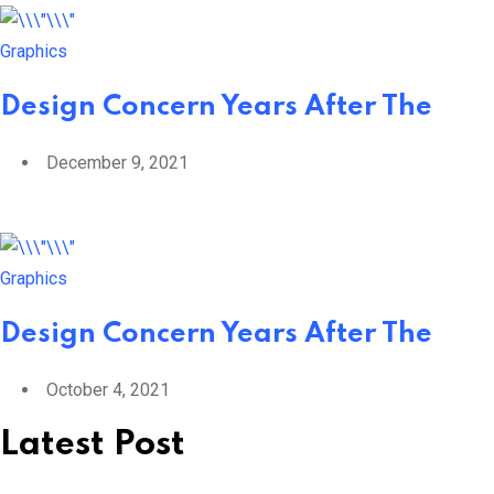
Graphics
Design Concern Years After The
December 9, 2021
Graphics
Design Concern Years After The
October 4, 2021
Latest Post