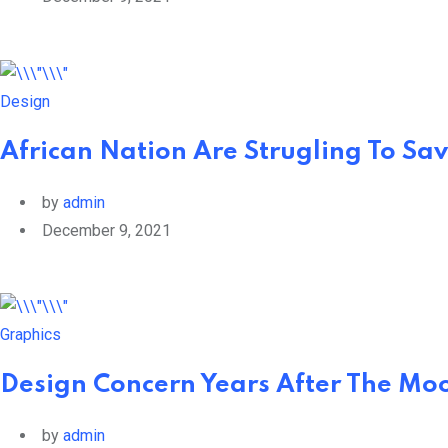
Design
African Nation Are Strugling To Sav
by
admin
December 9, 2021
Graphics
Design Concern Years After The Moo
by
admin