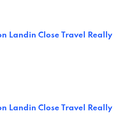
n Landin Close Travel Really
n Landin Close Travel Really