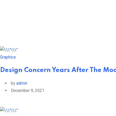
Skip
to
content
Graphics
Design Concern Years After The Mo
by
admin
December 9, 2021