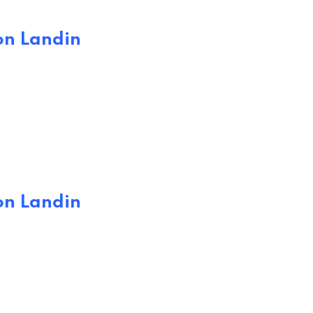
on Landin
on Landin