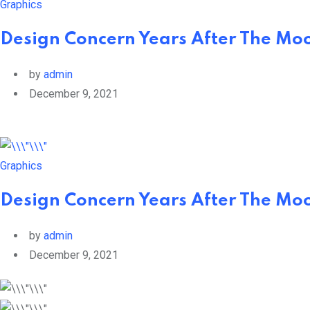
Graphics
Design Concern Years After The Mo
by
admin
December 9, 2021
Graphics
Design Concern Years After The Mo
by
admin
December 9, 2021