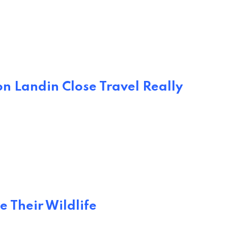
n Landin Close Travel Really
e Their Wildlife