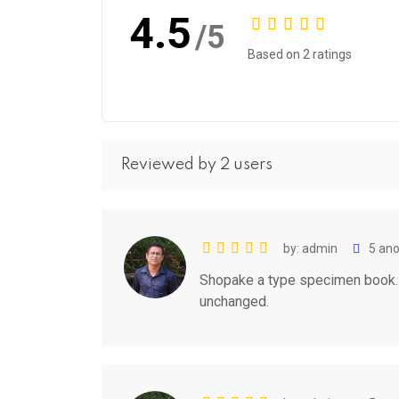
4.5
/5
Based on 2 ratings
Reviewed by 2 users
by: admin
5 ano
Shopake a type specimen book. It
unchanged.