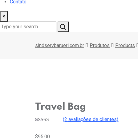
Contato
×
sindservbarueri.com.br
Produtos
Products
Travel Bag
(
2
avaliações de clientes)
Avaliado
2
como
4.50
$
95.00
de 5, com