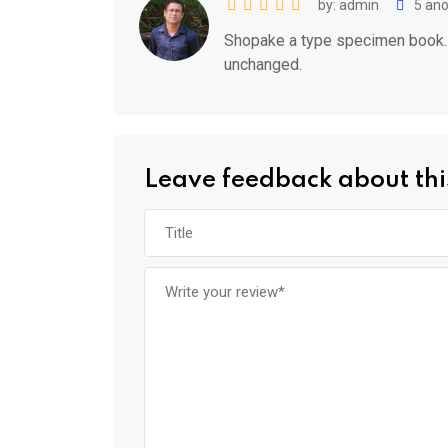
by: admin
5 ano
Shopake a type specimen book. It
unchanged.
Leave feedback about thi