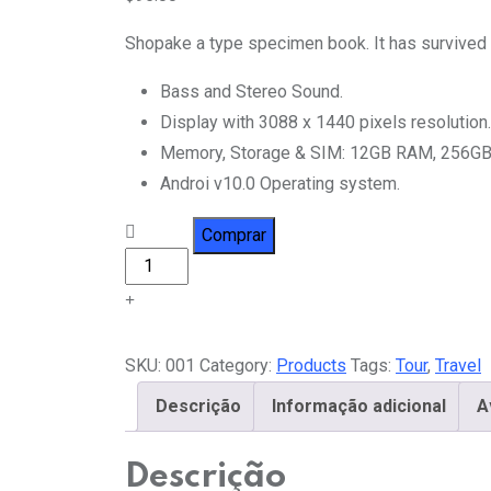
baseado em
avaliações
Shopake a type specimen book. It has survived no
de clientes
Bass and Stereo Sound.
Display with 3088 x 1440 pixels resolution.
Memory, Storage & SIM: 12GB RAM, 256GB
Androi v10.0 Operating system.
Travel
Comprar
Bag
quantity
SKU:
001
Category:
Products
Tags:
Tour
,
Travel
Descrição
Informação adicional
A
Descrição