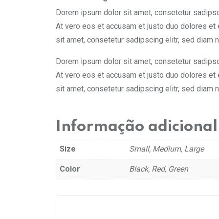
Dorem ipsum dolor sit amet, consetetur sadipsci
At vero eos et accusam et justo duo dolores et
sit amet, consetetur sadipscing elitr, sed diam
Dorem ipsum dolor sit amet, consetetur sadipsci
At vero eos et accusam et justo duo dolores et
sit amet, consetetur sadipscing elitr, sed diam
Informação adicional
Size
Small, Medium, Large
Color
Black, Red, Green