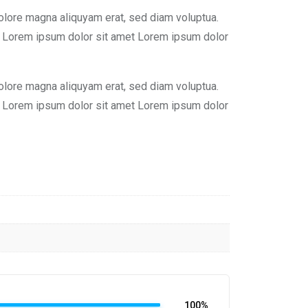
olore magna aliquyam erat, sed diam voluptua.
st Lorem ipsum dolor sit amet Lorem ipsum dolor
olore magna aliquyam erat, sed diam voluptua.
st Lorem ipsum dolor sit amet Lorem ipsum dolor
100%