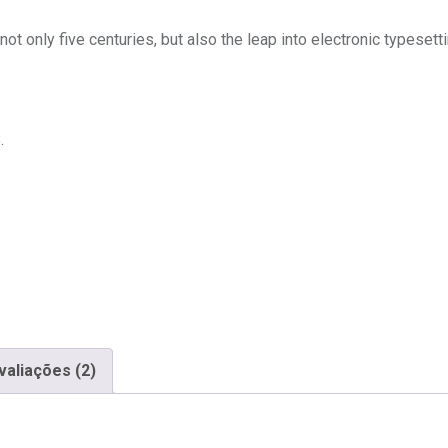
t only five centuries, but also the leap into electronic typesett
.
valiações (2)