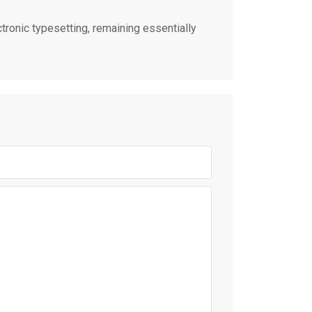
ctronic typesetting, remaining essentially