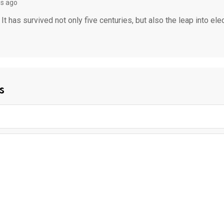
s ago
 has survived not only five centuries, but also the leap into ele
s