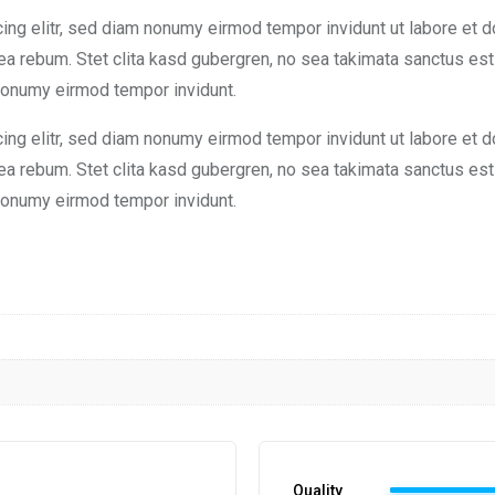
ng elitr, sed diam nonumy eirmod tempor invidunt ut labore et d
 ea rebum. Stet clita kasd gubergren, no sea takimata sanctus e
 nonumy eirmod tempor invidunt.
ng elitr, sed diam nonumy eirmod tempor invidunt ut labore et d
 ea rebum. Stet clita kasd gubergren, no sea takimata sanctus e
 nonumy eirmod tempor invidunt.
Quality