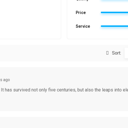
Price
Service
Sort:
s ago
 has survived not only five centuries, but also the leaps into el