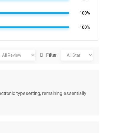
100%
100%
Filter:
ectronic typesetting, remaining essentially