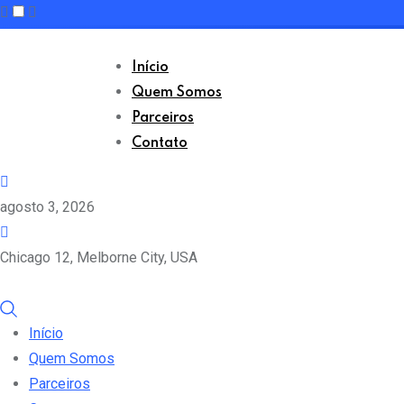
Skip
to
Início
content
Quem Somos
Parceiros
Contato
agosto 3, 2026
Chicago 12, Melborne City, USA
Início
Quem Somos
Parceiros