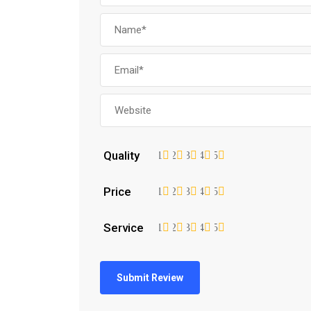
Quality
1
2
3
4
5
Price
1
2
3
4
5
Service
1
2
3
4
5