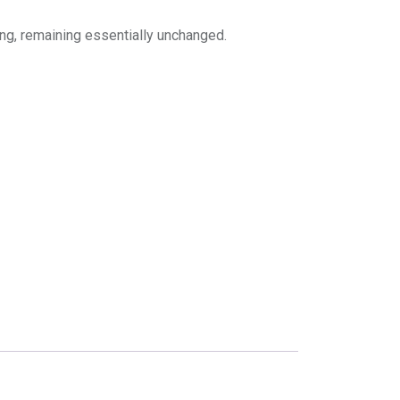
ing, remaining essentially unchanged.