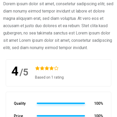
Dorem ipsum dolor sit amet, consetetur sadipscing elitr, sed
diam nonumy eirmod tempor invidunt ut labore et dolore
magna aliquyam erat, sed diam voluptua. At vero eos et
accusam et justo duo dolores et ea rebum. Stet clita kasd
gubergren, no sea takimata sanctus est Lorem ipsum dolor
sit amet Lorem ipsum dolor sit amet, consetetur sadipscing
elitr, sed diam nonumy eirmod tempor invidunt.
4
/5
Based on 1 rating
Quality
100%
Price
100%