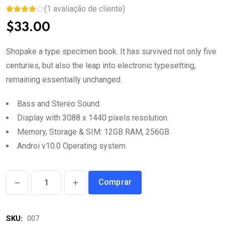
(
1
avaliação de cliente)
Avaliado
1
$
33.00
como
4.00
de
5, com
baseado
Shopake a type specimen book. It has survived not only five
em
avaliação
centuries, but also the leap into electronic typesetting,
de cliente
remaining essentially unchanged.
Bass and Stereo Sound.
Display with 3088 x 1440 pixels resolution.
Memory, Storage & SIM: 12GB RAM, 256GB.
Androi v10.0 Operating system.
Electric
Comprar
Water
Bottle
SKU:
007
quantity