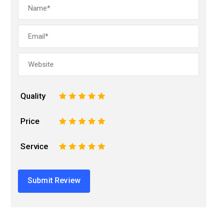
Quality
1
2
3
4
5
Price
1
2
3
4
5
Service
1
2
3
4
5