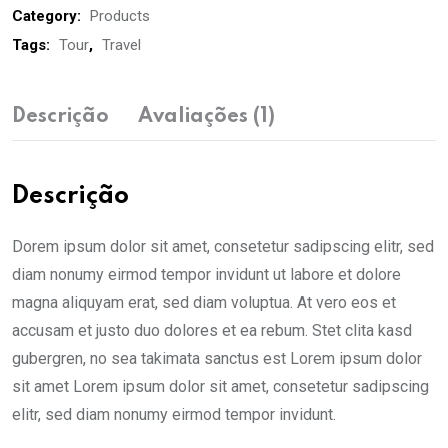
Category:
Products
Tags:
Tour
,
Travel
Descrição
Avaliações (1)
Descrição
Dorem ipsum dolor sit amet, consetetur sadipscing elitr, sed
diam nonumy eirmod tempor invidunt ut labore et dolore
magna aliquyam erat, sed diam voluptua. At vero eos et
accusam et justo duo dolores et ea rebum. Stet clita kasd
gubergren, no sea takimata sanctus est Lorem ipsum dolor
sit amet Lorem ipsum dolor sit amet, consetetur sadipscing
elitr, sed diam nonumy eirmod tempor invidunt.