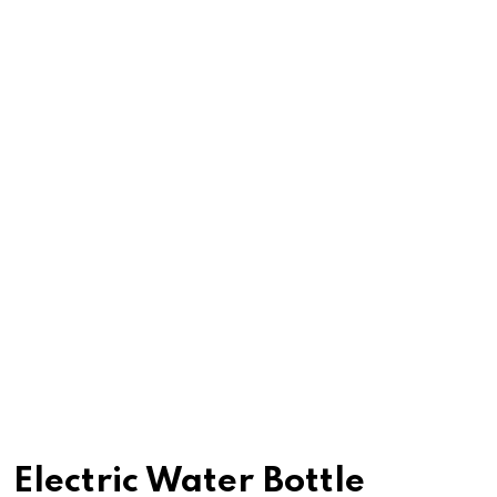
Electric Water Bottle