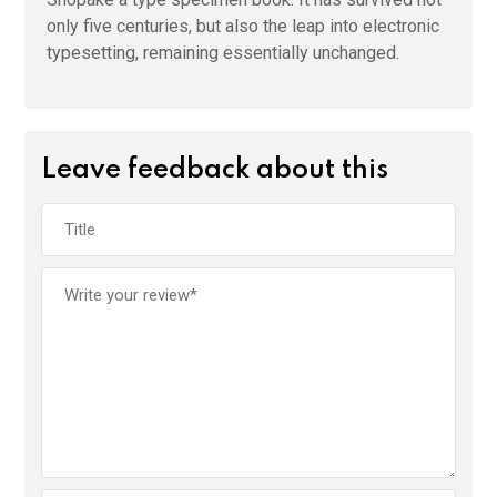
only five centuries, but also the leap into electronic
typesetting, remaining essentially unchanged.
Leave feedback about this