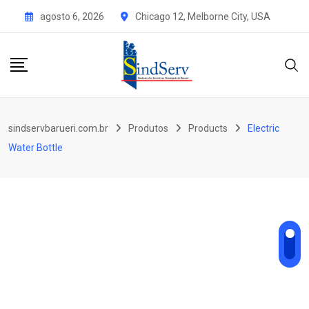
Skip
agosto 6, 2026
Chicago 12, Melborne City, USA
to
content
sindservbarueri.com.br
Produtos
Products
Electric
Water Bottle