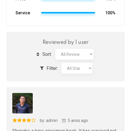
Service
100%
Reviewed by 1 user
Sort:
Filter:
by: admin
5 anos ago
Shopake a type specimen book. It has survived not