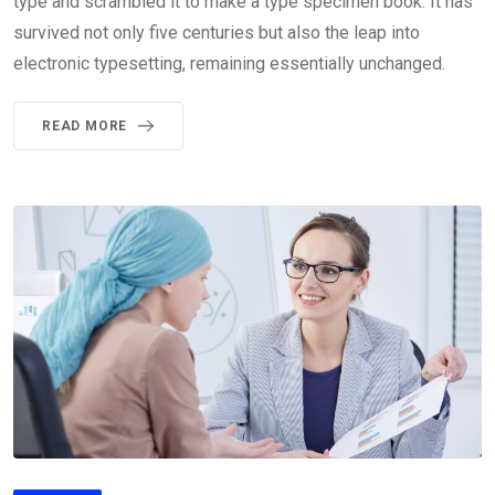
type and scrambled it to make a type specimen book. It has
survived not only five centuries but also the leap into
electronic typesetting, remaining essentially unchanged.
READ MORE