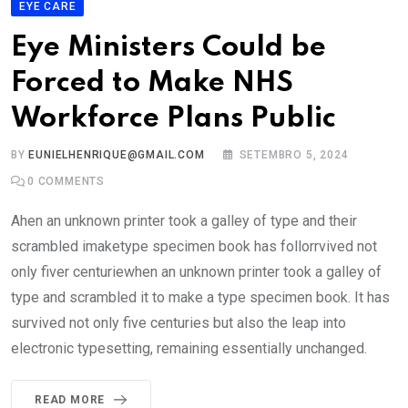
EYE CARE
Eye Ministers Could be
Forced to Make NHS
Workforce Plans Public
BY
EUNIELHENRIQUE@GMAIL.COM
SETEMBRO 5, 2024
0
COMMENTS
Ahen an unknown printer took a galley of type and their
scrambled imaketype specimen book has follorrvived not
only fiver centuriewhen an unknown printer took a galley of
type and scrambled it to make a type specimen book. It has
survived not only five centuries but also the leap into
electronic typesetting, remaining essentially unchanged.
READ MORE