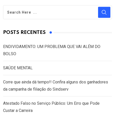
POSTS RECENTES
ENDIVIDAMENTO: UM PROBLEMA QUE VAI ALÉM DO
BOLSO
SAÚDE MENTAL
Corre que ainda dá tempo!! Confira alguns dos ganhadores
da campanha de filiação do Sindserv
Atestado Falso no Serviço Público: Um Erro que Pode
Custar a Carreira