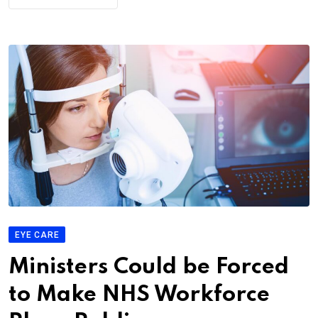
EYE CARE
Ministers Could be Forced
to Make NHS Workforce