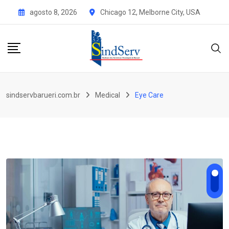
Skip
agosto 8, 2026
Chicago 12, Melborne City, USA
to
content
sindservbarueri.com.br
Medical
Eye Care