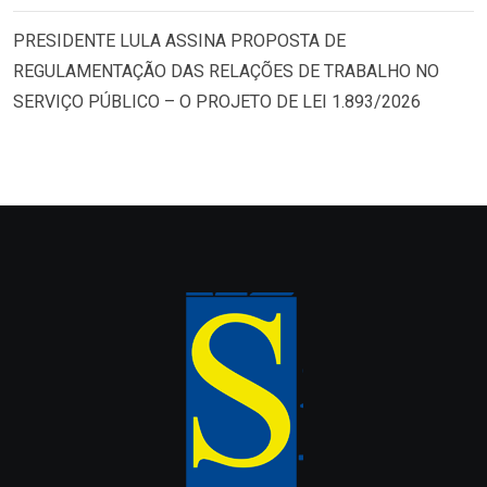
PRESIDENTE LULA ASSINA PROPOSTA DE
REGULAMENTAÇÃO DAS RELAÇÕES DE TRABALHO NO
SERVIÇO PÚBLICO – O PROJETO DE LEI 1.893/2026