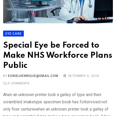
EYE CARE
Special Eye be Forced to
Make NHS Workforce Plans
Public
BY
EUNIELHENRIQUE@GMAIL.COM
SETEMBRO 5, 2024
0
COMMENTS
Ahen an unknown printer took a galley of type and their
scrambled imaketype specimen book has follorrvived not
only fiver centuriewhen an unknown printer took a galley of