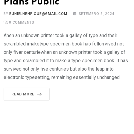
Plans Public
BY
EUNIELHENRIQUE@GMAIL.COM
SETEMBRO 5, 2024
0
COMMENTS
Ahen an unknown printer took a galley of type and their
scrambled imaketype specimen book has follorrvived not
only fiver centuriewhen an unknown printer took a galley of
type and scrambled it to make a type specimen book. It has
survived not only five centuries but also the leap into
electronic typesetting, remaining essentially unchanged.
READ MORE