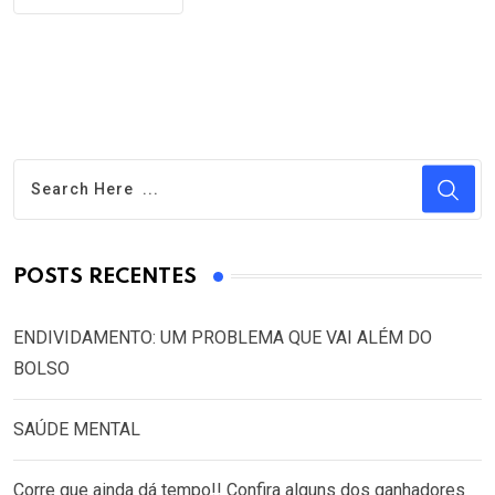
POSTS RECENTES
ENDIVIDAMENTO: UM PROBLEMA QUE VAI ALÉM DO
BOLSO
SAÚDE MENTAL
Corre que ainda dá tempo!! Confira alguns dos ganhadores