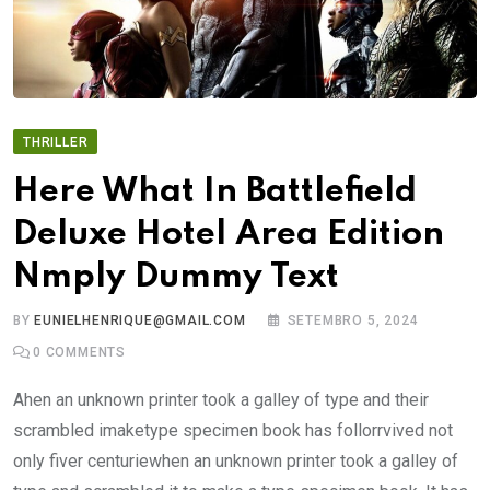
THRILLER
Here What In Battlefield
Deluxe Hotel Area Edition
Nmply Dummy Text
BY
EUNIELHENRIQUE@GMAIL.COM
SETEMBRO 5, 2024
0
COMMENTS
Ahen an unknown printer took a galley of type and their
scrambled imaketype specimen book has follorrvived not
only fiver centuriewhen an unknown printer took a galley of