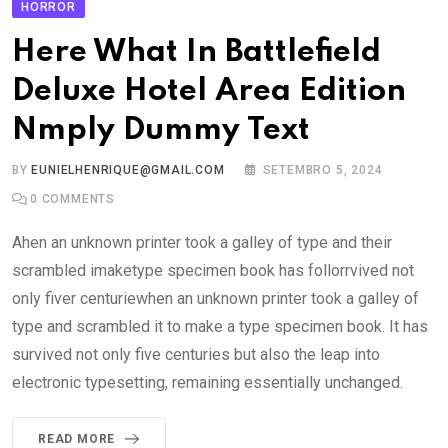
HORROR
Here What In Battlefield
Deluxe Hotel Area Edition
Nmply Dummy Text
BY
EUNIELHENRIQUE@GMAIL.COM
SETEMBRO 5, 2024
0
COMMENTS
Ahen an unknown printer took a galley of type and their
scrambled imaketype specimen book has follorrvived not
only fiver centuriewhen an unknown printer took a galley of
type and scrambled it to make a type specimen book. It has
survived not only five centuries but also the leap into
electronic typesetting, remaining essentially unchanged.
READ MORE