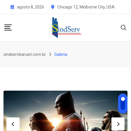
Skip
agosto 8, 2026
Chicago 12, Melborne City, USA
to
content
sindservbarueri.com.br
Galeria