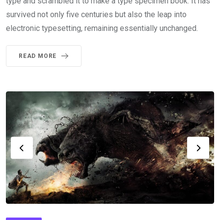
type and scrambled it to make a type specimen book. It has
survived not only five centuries but also the leap into
electronic typesetting, remaining essentially unchanged.
READ MORE