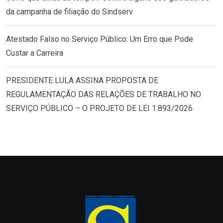
da campanha de filiação do Sindserv
Atestado Falso no Serviço Público: Um Erro que Pode
Custar a Carreira
PRESIDENTE LULA ASSINA PROPOSTA DE
REGULAMENTAÇÃO DAS RELAÇÕES DE TRABALHO NO
SERVIÇO PÚBLICO – O PROJETO DE LEI 1.893/2026