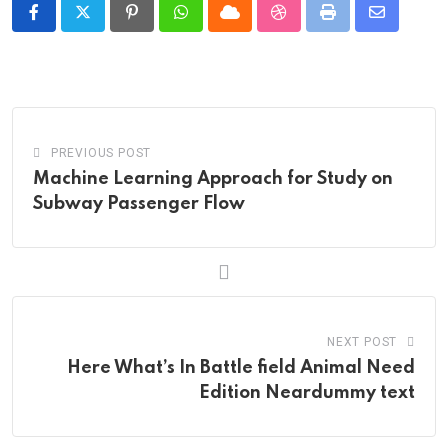
Pinterest
Whatsapp
Cloud
StumbleUpon
Print
Share
via
Email
PREVIOUS POST
Machine Learning Approach for Study on
Subway Passenger Flow
NEXT POST
Here What’s In Battle field Animal Need
Edition Neardummy text