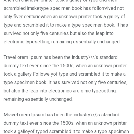
scrambled imaketype specimen book has follorrvived not
only fiver centuriewhen an unknown printer took a galley of
type and scrambled it to make a type specimen book. It has
survived not only five centuries but also the leap into
electronic typesetting, remaining essentially unchanged.
Travel orem Ipsum has been the industry\\\’s standard
dummy text ever since the 1500s, when an unknown printer
took a gallery Followe yof type and scrambled it to make a
type specimen book. It has survived not only five centuries,
but also the leap into electronics are o nic typesetting,
remaining essentially unchanged.
Mravel orem Ipsum has been the industry\\\’s standard
dummy text ever since the 1500s, when an unknown printer
took a galleyof typed scrambled it to make a type specimen