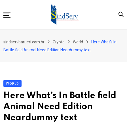
Skip
to
content
Início
sindservbarueri.com.br
Crypto
World
Here What’s In
Quem Somos
Battle field Animal Need Edition Neardummy text
Parceiros
Contato
WORLD
Here What’s In Battle field
Animal Need Edition
Neardummy text