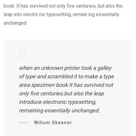
book. It has survived not only five centuries, but also the
leap into electro nic typesetting, remain ing essentially
unchanged.
when an unknown printer took a galley
of type and scrambled it to make a type
area specimen book It has survived not
only five centuries.but also the leap
introduce electronic typesetting,
remaining essentially unchanged.
Willum Skeener