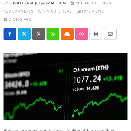
BY
EUNIELHENRIQUE@GMAIL.COM
SETEMBRO 5, 2024
0
COMMENTS
1 MINUTE READ
1318
VIEWS
2 ANOS AGO
Pinterest
Whatsapp
Cloud
StumbleUpon
Print
Share
via
Email
Ahen an unknown printer took a galley of type and their