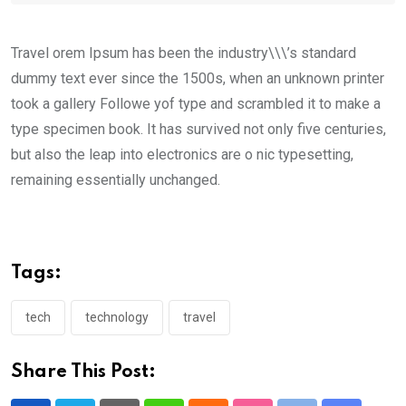
Travel orem Ipsum has been the industry\\\’s standard
dummy text ever since the 1500s, when an unknown printer
took a gallery Followe yof type and scrambled it to make a
type specimen book. It has survived not only five centuries,
but also the leap into electronics are o nic typesetting,
remaining essentially unchanged.
Tags:
tech
technology
travel
Share This Post: