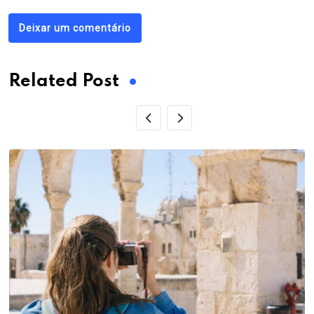
Deixar um comentário
Related Post