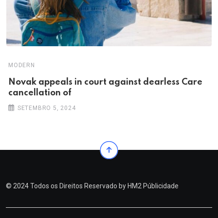
MODERN
Novak appeals in court against dearless Care
cancellation of
SETEMBRO 5, 2024
© 2024 Todos os Direitos Reservado by
HM2 Públicidade