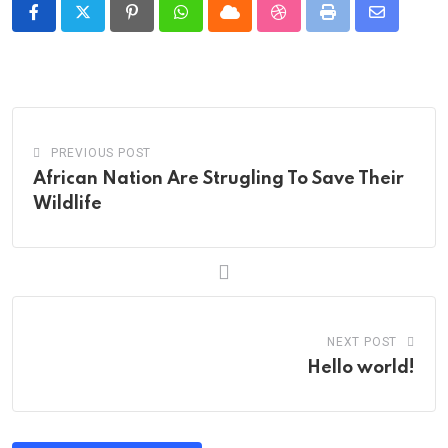
Pinterest
Whatsapp
Cloud
StumbleUpon
Print
Share
via
Email
PREVIOUS POST
African Nation Are Strugling To Save Their
Wildlife
NEXT POST
Hello world!