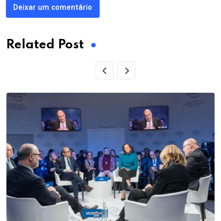
Deixar um comentário
Related Post