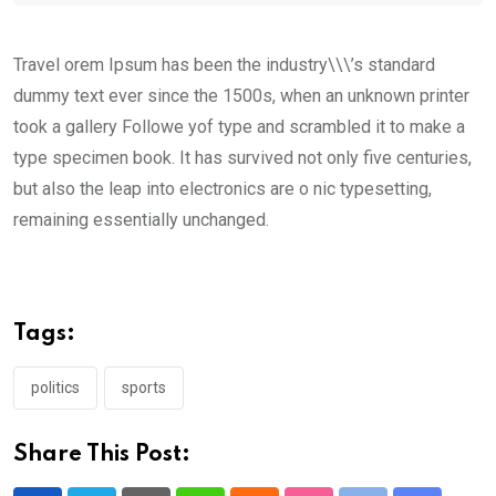
Travel orem Ipsum has been the industry\\\’s standard
dummy text ever since the 1500s, when an unknown printer
took a gallery Followe yof type and scrambled it to make a
type specimen book. It has survived not only five centuries,
but also the leap into electronics are o nic typesetting,
remaining essentially unchanged.
Tags:
politics
sports
Share This Post: