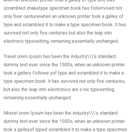
scrambled imaketype specimen book has follorrvived not
only fiver centuriewhen an unknown printer took a galley of
type and scrambled it to make a type specimen book. It has
survived not only five centuries but also the leap into
electronic typesetting, remaining essentially unchanged.
Travel orem Ipsum has been the industry\\\’s standard
dummy text ever since the 1500s, when an unknown printer
took a gallery Followe yof type and scrambled it to make a
type specimen book. It has survived not only five centuries,
but also the leap into electronics are o nic typesetting,
remaining essentially unchanged.
Mravel orem Ipsum has been the industry\\\’s standard
dummy text ever since the 1500s, when an unknown printer
took a galleyof typed scrambled it to make a type specimen