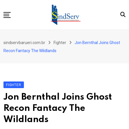
Skip
to
content
Início
sindservbarueri.com.br
Fighter
Jon Bernthal Joins Ghost
Quem Somos
Recon Fantacy The Wildlands
Parceiros
Contato
FIGHTER
Jon Bernthal Joins Ghost
Recon Fantacy The
Wildlands