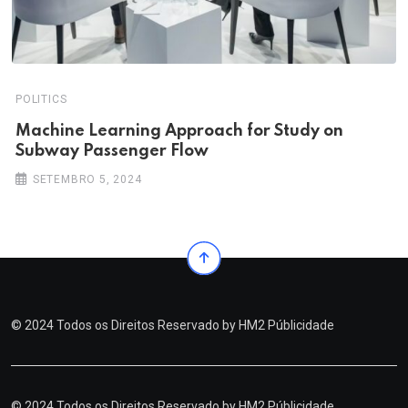
POLITICS
Machine Learning Approach for Study on
Subway Passenger Flow
SETEMBRO 5, 2024
© 2024 Todos os Direitos Reservado by
HM2 Públicidade
© 2024 Todos os Direitos Reservado by
HM2 Públicidade