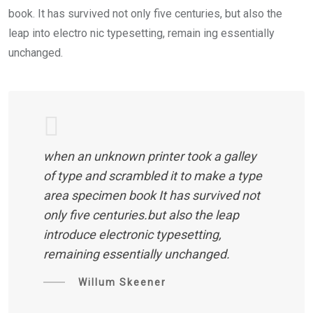
book. It has survived not only five centuries, but also the
leap into electro nic typesetting, remain ing essentially
unchanged.
when an unknown printer took a galley
of type and scrambled it to make a type
area specimen book It has survived not
only five centuries.but also the leap
introduce electronic typesetting,
remaining essentially unchanged.
Willum Skeener