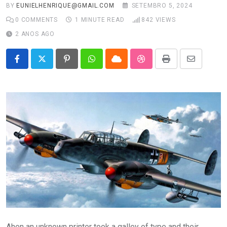
BY
EUNIELHENRIQUE@GMAIL.COM
SETEMBRO 5, 2024
0
COMMENTS
1 MINUTE READ
842
VIEWS
2 ANOS AGO
Pinterest
Whatsapp
Cloud
StumbleUpon
Print
Share
via
Email
Ahen an unknown printer took a galley of type and their