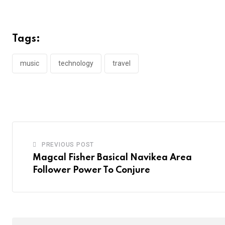
Tags:
music
technology
travel
PREVIOUS POST
Magcal Fisher Basical Navikea Area
Follower Power To Conjure