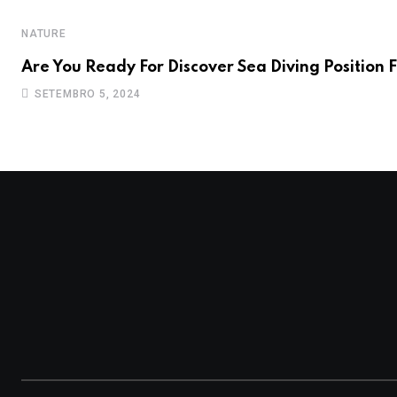
NATURE
Are You Ready For Discover Sea Diving Position F
SETEMBRO 5, 2024