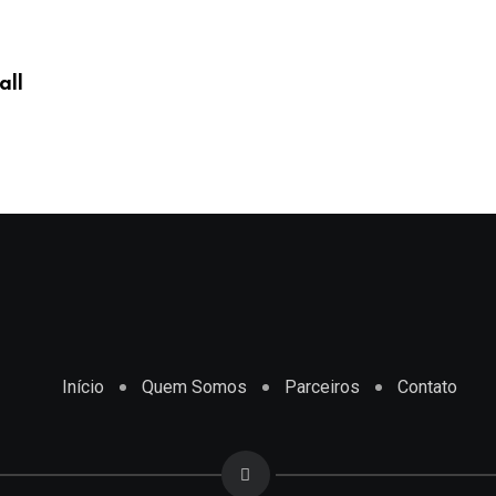
all
Início
Quem Somos
Parceiros
Contato