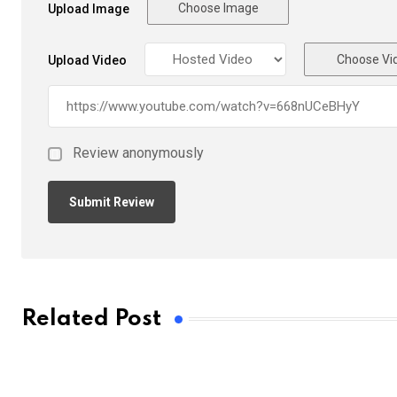
Choose Image
Upload Image
Choose Vi
Upload Video
Review anonymously
Related Post