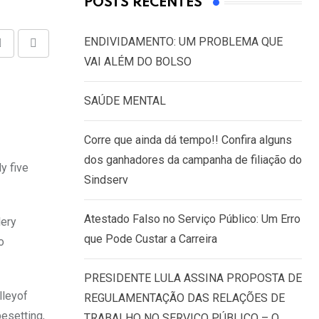
POSTS RECENTES
ENDIVIDAMENTO: UM PROBLEMA QUE
Share
Print
VAI ALÉM DO BOLSO
via
Email
SAÚDE MENTAL
Corre que ainda dá tempo!! Confira alguns
dos ganhadores da campanha de filiação do
y five
Sindserv
Atestado Falso no Serviço Público: Um Erro
lery
que Pode Custar a Carreira
o
PRESIDENTE LULA ASSINA PROPOSTA DE
lleyof
REGULAMENTAÇÃO DAS RELAÇÕES DE
pesetting,
TRABALHO NO SERVIÇO PÚBLICO – O