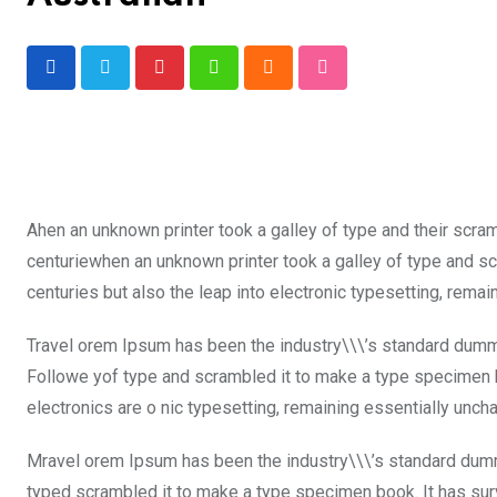
Pinterest
Whatsapp
Cloud
StumbleUpon
Ahen an unknown printer took a galley of type and their scra
centuriewhen an unknown printer took a galley of type and sc
centuries but also the leap into electronic typesetting, rema
Travel orem Ipsum has been the industry\\\’s standard dummy
Followe yof type and scrambled it to make a type specimen boo
electronics are o nic typesetting, remaining essentially unch
Mravel orem Ipsum has been the industry\\\’s standard dumm
typed scrambled it to make a type specimen book. It has surviv