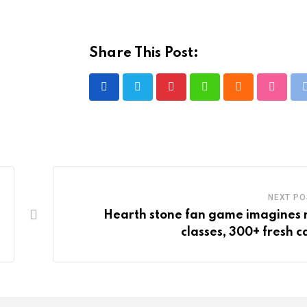
Share This Post:
Pinterest
Whatsapp
Cloud
Stumbl
NEXT PO
Hearth stone fan game imagines
classes, 300+ fresh c