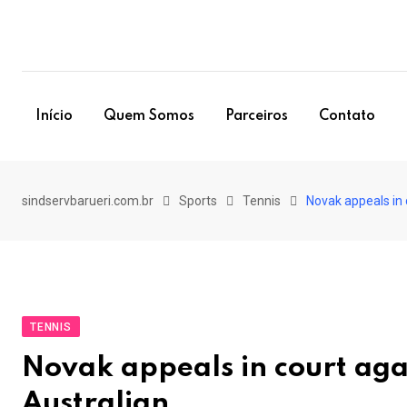
Skip
to
content
Início
Quem Somos
Parceiros
Contato
sindservbarueri.com.br
Sports
Tennis
Novak appeals in 
TENNIS
Novak appeals in court agai
Australian