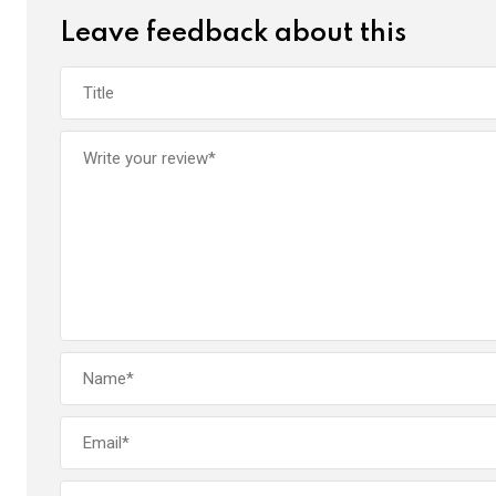
Leave feedback about this