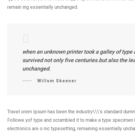
remain ing essentially unchanged.
when an unknown printer took a galley of type
survived not only five centuries.but also the l
unchanged.
Willum Skeener
Travel orem Ipsum has been the industry\\\’s standard dummy
Followe yof type and scrambled it to make a type specimen boo
electronics are o nic typesetting, remaining essentially unch