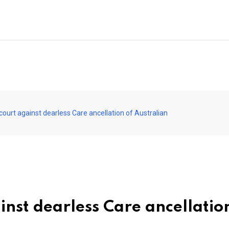
court against dearless Care ancellation of Australian
nst dearless Care ancellatio