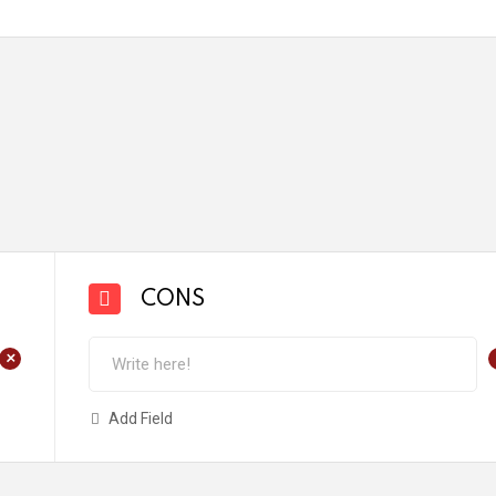
CONS
+
Add Field