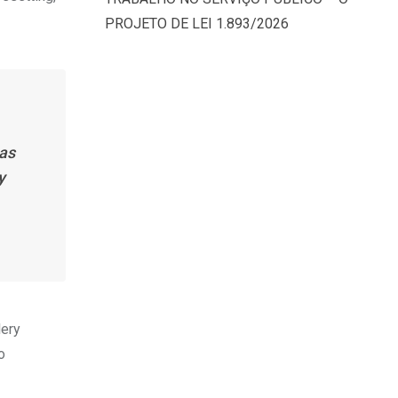
PROJETO DE LEI 1.893/2026
has
y
lery
o