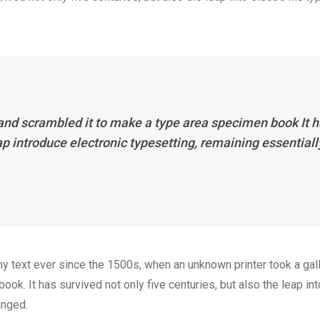
 and scrambled it to make a type area specimen book It 
eap introduce electronic typesetting, remaining essentiall
 text ever since the 1500s, when an unknown printer took a gal
k. It has survived not only five centuries, but also the leap int
anged.