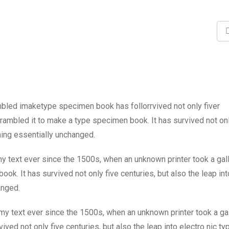
mbled imaketype specimen book has follorrvived not only fiver
rambled it to make a type specimen book. It has survived not onl
ining essentially unchanged.
 text ever since the 1500s, when an unknown printer took a gal
k. It has survived not only five centuries, but also the leap int
anged.
y text ever since the 1500s, when an unknown printer took a ga
ed not only five centuries, but also the leap into electro nic ty