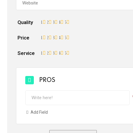
Quality
1
2
3
4
5
Price
1
2
3
4
5
Service
1
2
3
4
5
PROS
Add Field