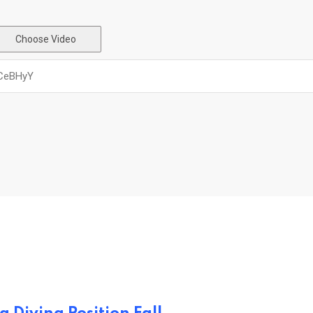
Choose Video