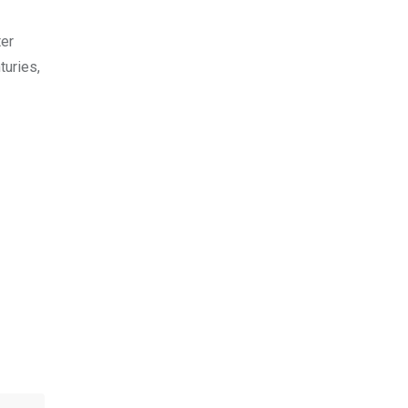
ter
turies,