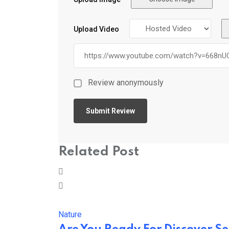
Upload Video
Review anonymously
Related Post
Nature