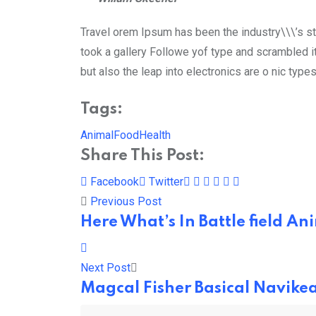
Travel orem Ipsum has been the industry\\\’s s
took a gallery Followe yof type and scrambled it
but also the leap into electronics are o nic type
Tags:
Animal
Food
Health
Share This Post:
Pinterest
Whatsapp
Cloud
StumbleUpon
Print
Share
Facebook
Twitter
via
Previous Post
Email
Here What’s In Battle field 
Next Post
Magcal Fisher Basical Navike