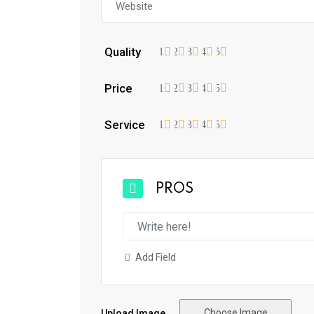
Quality
1
2
3
4
5
Price
1
2
3
4
5
Service
1
2
3
4
5
PROS
Add Field
Choose Image
Upload Image