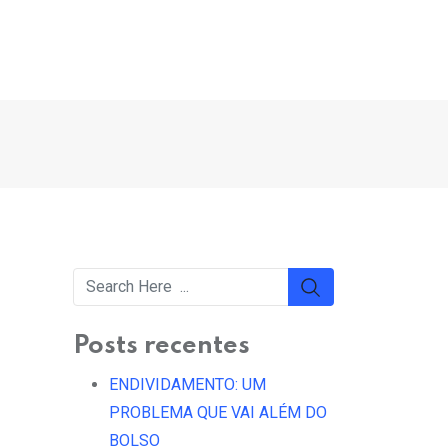
Posts recentes
ENDIVIDAMENTO: UM
PROBLEMA QUE VAI ALÉM DO
BOLSO