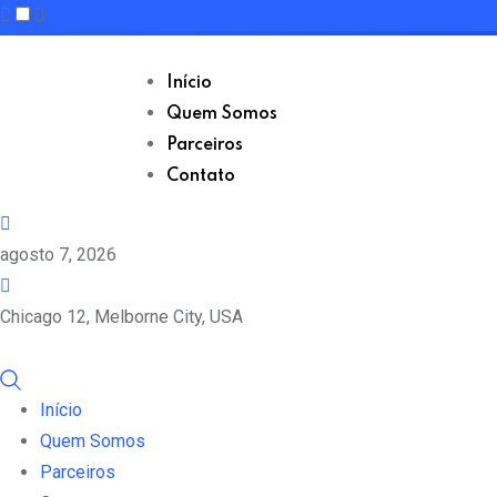
Skip
to
Início
content
Quem Somos
Parceiros
Contato
agosto 7, 2026
Chicago 12, Melborne City, USA
Início
Quem Somos
Parceiros