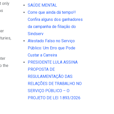
t only
SAÚDE MENTAL
as
Corre que ainda dá tempo!!
Confira alguns dos ganhadores
da campanha de filiação do
ter
Sindserv
turies,
Atestado Falso no Serviço
Público: Um Erro que Pode
Custar a Carreira
ter
PRESIDENTE LULA ASSINA
o the
PROPOSTA DE
REGULAMENTAÇÃO DAS
RELAÇÕES DE TRABALHO NO
SERVIÇO PÚBLICO – O
PROJETO DE LEI 1.893/2026