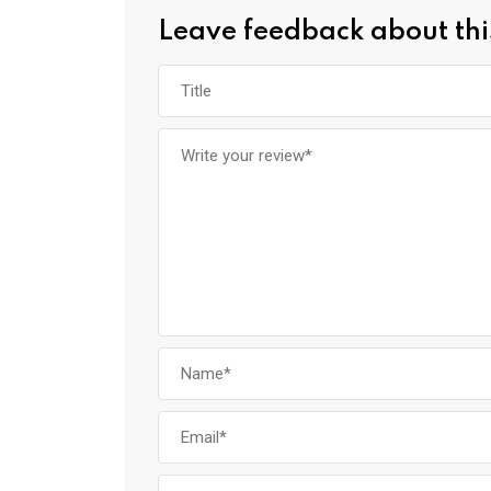
Leave feedback about thi