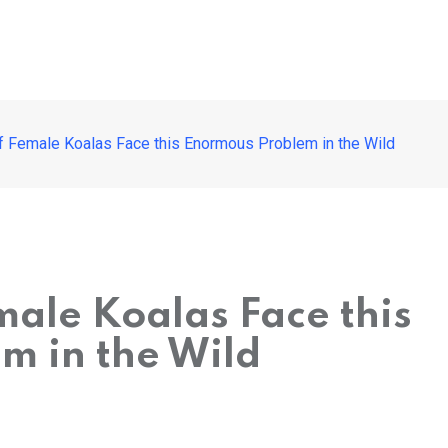
 Female Koalas Face this Enormous Problem in the Wild
ale Koalas Face this
m in the Wild