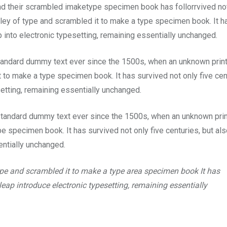
and their scrambled imaketype specimen book has follorrvived no
lley of type and scrambled it to make a type specimen book. It h
p into electronic typesetting, remaining essentially unchanged.
tandard dummy text ever since the 1500s, when an unknown prin
 to make a type specimen book. It has survived not only five cen
setting, remaining essentially unchanged.
standard dummy text ever since the 1500s, when an unknown prin
e specimen book. It has survived not only five centuries, but als
entially unchanged.
ype and scrambled it to make a type area specimen book It has
 leap introduce electronic typesetting, remaining essentially