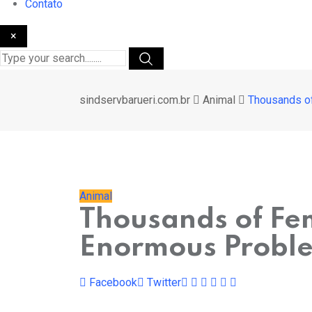
Contato
×
sindservbarueri.com.br
Animal
Thousands of
Animal
Thousands of Fem
Enormous Proble
Pinterest
Whatsapp
Cloud
StumbleUpon
Print
Share
Facebook
Twitter
via