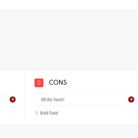
CONS
+
+
Add Field