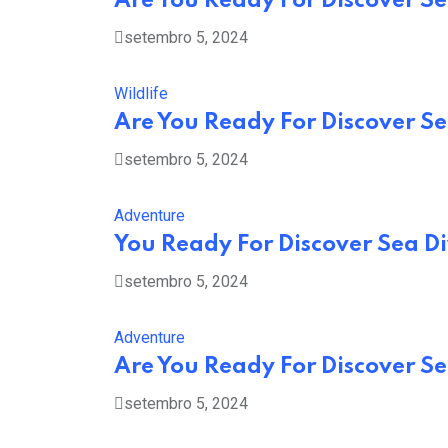
Are You Ready For Discover Sea
setembro 5, 2024
Wildlife
Are You Ready For Discover Sea
setembro 5, 2024
Adventure
You Ready For Discover Sea Di
setembro 5, 2024
Adventure
Are You Ready For Discover Sea
setembro 5, 2024