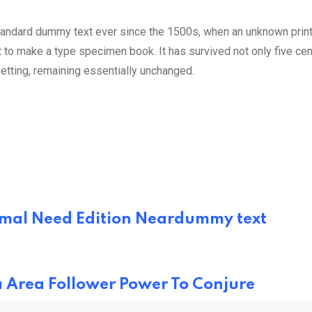
tandard dummy text ever since the 1500s, when an unknown prin
 to make a type specimen book. It has survived not only five cen
setting, remaining essentially unchanged.
Animal Need Edition Neardummy text
a Area Follower Power To Conjure