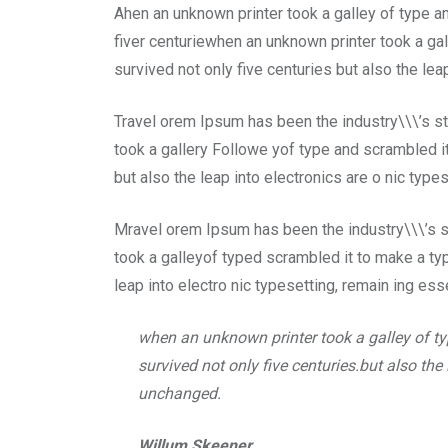
Email
Ahen an unknown printer took a galley of type 
fiver centuriewhen an unknown printer took a ga
survived not only five centuries but also the lea
Travel orem Ipsum has been the industry\\\’s s
took a gallery Followe yof type and scrambled it
but also the leap into electronics are o nic type
Mravel orem Ipsum has been the industry\\\’s 
took a galleyof typed scrambled it to make a typ
leap into electro nic typesetting, remain ing ess
when an unknown printer took a galley of t
survived not only five centuries.but also the
unchanged.
Willum Skeener