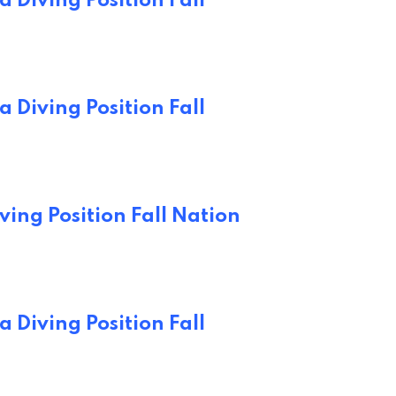
 Diving Position Fall
 Diving Position Fall
ving Position Fall Nation
 Diving Position Fall