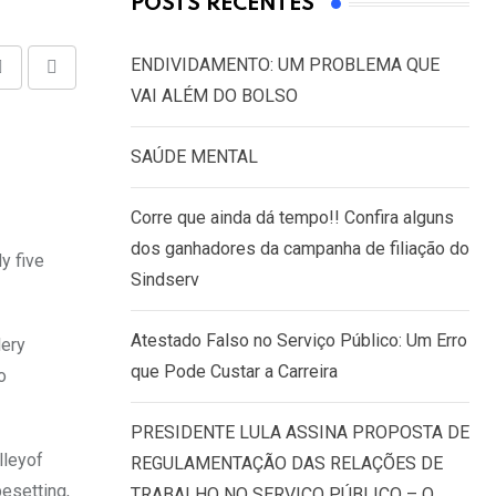
POSTS RECENTES
ENDIVIDAMENTO: UM PROBLEMA QUE
Share
Print
VAI ALÉM DO BOLSO
via
Email
SAÚDE MENTAL
Corre que ainda dá tempo!! Confira alguns
dos ganhadores da campanha de filiação do
y five
Sindserv
Atestado Falso no Serviço Público: Um Erro
lery
que Pode Custar a Carreira
o
PRESIDENTE LULA ASSINA PROPOSTA DE
lleyof
REGULAMENTAÇÃO DAS RELAÇÕES DE
pesetting,
TRABALHO NO SERVIÇO PÚBLICO – O