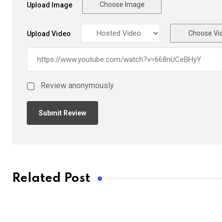
Choose Image
Upload Image
Choose Vi
Upload Video
Review anonymously
Related Post