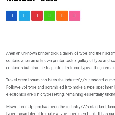
Pinterest
Whatsapp
Cloud
StumbleUpon
Ahen an unknown printer took a galley of type and their scra
centuriewhen an unknown printer took a galley of type and sc
centuries but also the leap into electronic typesetting, rema
Travel orem Ipsum has been the industry\\\’s standard dummy
Followe yof type and scrambled it to make a type specimen boo
electronics are o nic typesetting, remaining essentially unch
Mravel orem Ipsum has been the industry\\\’s standard dumm
typed scrambled it to make a type specimen book. It has surviv