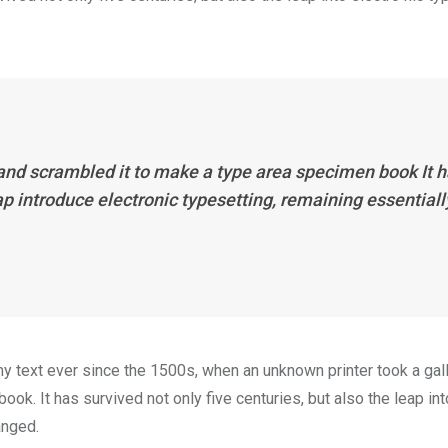
 and scrambled it to make a type area specimen book It 
eap introduce electronic typesetting, remaining essentiall
 text ever since the 1500s, when an unknown printer took a gal
k. It has survived not only five centuries, but also the leap int
anged.