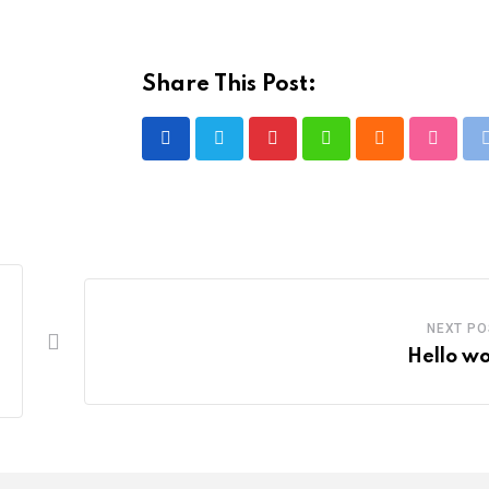
Share This Post:
Pinterest
Whatsapp
Cloud
Stumbl
NEXT PO
Hello wo