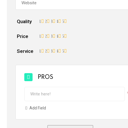
Quality
1
2
3
4
5
Price
1
2
3
4
5
Service
1
2
3
4
5
PROS
Add Field