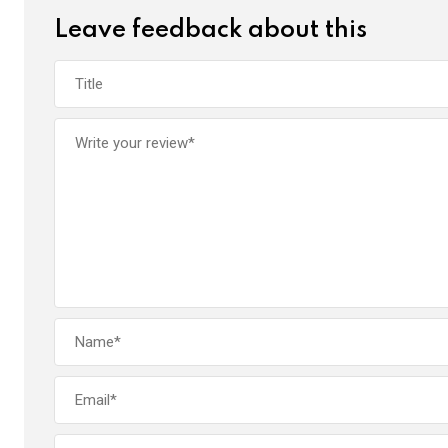
Leave feedback about this