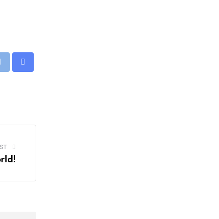
eUpon
Print
Share
via
Email
ST
rld!