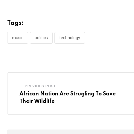
Tags:
music
politics
technology
PREVIOUS POST
African Nation Are Strugling To Save
Their Wildlife