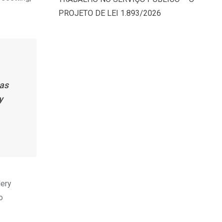
PROJETO DE LEI 1.893/2026
has
y
lery
o