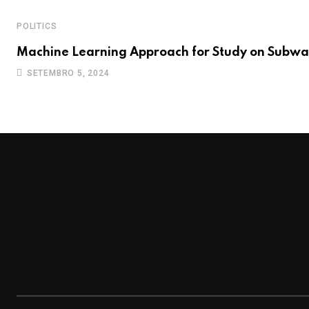
POLITICS
Machine Learning Approach for Study on Subwa
SETEMBRO 5, 2024