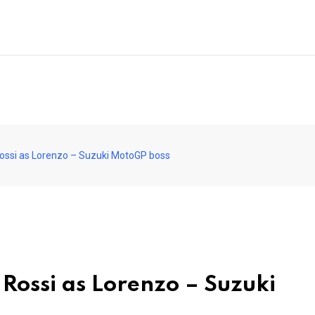
 Rossi as Lorenzo – Suzuki MotoGP boss
 Rossi as Lorenzo – Suzuki