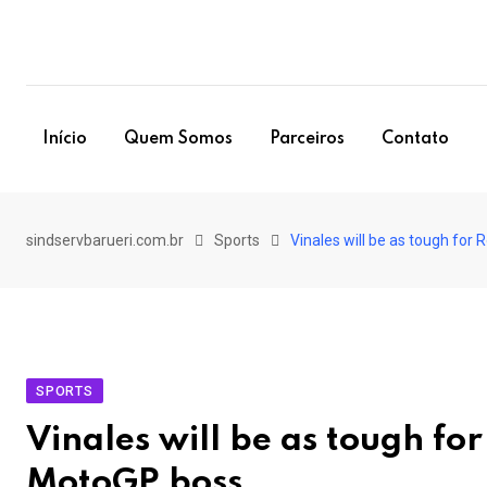
Skip
to
content
Início
Quem Somos
Parceiros
Contato
sindservbarueri.com.br
Sports
Vinales will be as tough for
SPORTS
Vinales will be as tough for
MotoGP boss