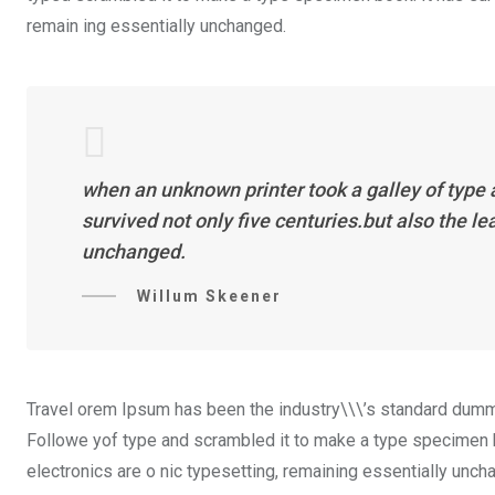
remain ing essentially unchanged.
when an unknown printer took a galley of type
survived not only five centuries.but also the l
unchanged.
Willum Skeener
Travel orem Ipsum has been the industry\\\’s standard dummy
Followe yof type and scrambled it to make a type specimen boo
electronics are o nic typesetting, remaining essentially unch