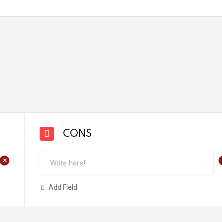
CONS
+
Add Field