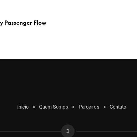
y Passenger Flow
Início
Quem Somos
Parceiros
Contato