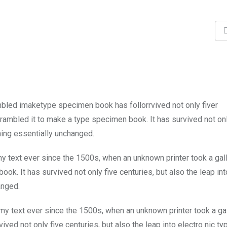
mbled imaketype specimen book has follorrvived not only fiver
rambled it to make a type specimen book. It has survived not onl
ining essentially unchanged.
 text ever since the 1500s, when an unknown printer took a gal
k. It has survived not only five centuries, but also the leap int
anged.
y text ever since the 1500s, when an unknown printer took a ga
ed not only five centuries, but also the leap into electro nic ty