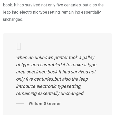
book. It has survived not only five centuries, but also the
leap into electro nic typesetting, remain ing essentially
unchanged.
when an unknown printer took a galley
of type and scrambled it to make a type
area specimen book It has survived not
only five centuries.but also the leap
introduce electronic typesetting,
remaining essentially unchanged.
Willum Skeener