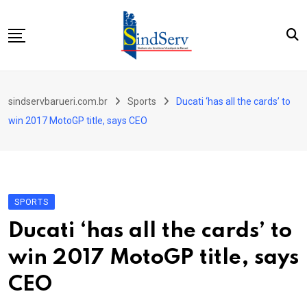
Skip
to
content
Início
sindservbarueri.com.br
Sports
Ducati ‘has all the cards’ to
Quem Somos
win 2017 MotoGP title, says CEO
Parceiros
Contato
SPORTS
Ducati ‘has all the cards’ to
win 2017 MotoGP title, says
CEO