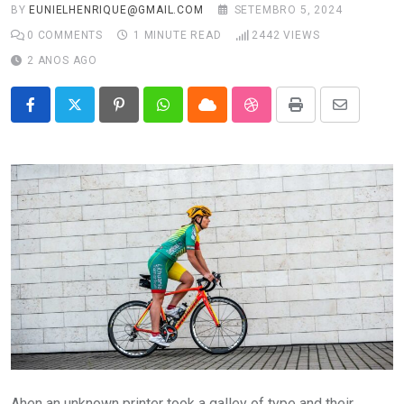
BY
EUNIELHENRIQUE@GMAIL.COM
SETEMBRO 5, 2024
0
COMMENTS
1 MINUTE READ
2442
VIEWS
2 ANOS AGO
Pinterest
Whatsapp
Cloud
StumbleUpon
Print
Share
via
Email
Ahen an unknown printer took a galley of type and their