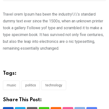
Travel orem Ipsum has been the industry\\\’s standard
dummy text ever since the 1500s, when an unknown printer
took a gallery Followe yof type and scrambled it to make a
type specimen book. It has survived not only five centuries,
but also the leap into electronics are o nic typesetting,
remaining essentially unchanged.
Tags:
music
politics
technology
Share This Post: