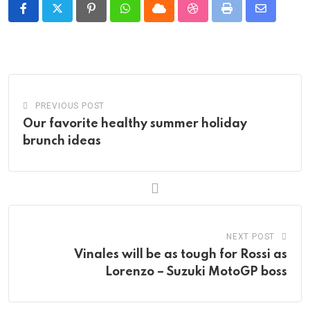
Pinterest
Whatsapp
Cloud
StumbleUpon
Print
Share
via
Email
PREVIOUS POST
Our favorite healthy summer holiday
brunch ideas
NEXT POST
Vinales will be as tough for Rossi as
Lorenzo – Suzuki MotoGP boss