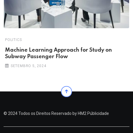
POLITICS
Machine Learning Approach for Study on
Subway Passenger Flow
SETEMBRO 5, 2024
© 2024 Todos os Direitos Reservado by
HM2 Públicidade