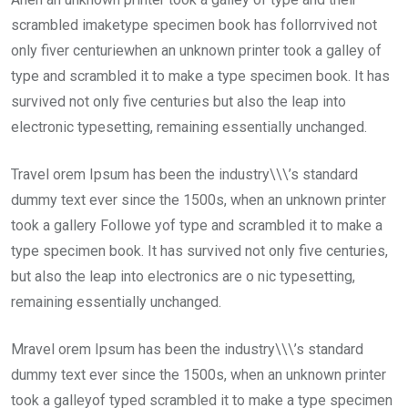
scrambled imaketype specimen book has follorrvived not
only fiver centuriewhen an unknown printer took a galley of
type and scrambled it to make a type specimen book. It has
survived not only five centuries but also the leap into
electronic typesetting, remaining essentially unchanged.
Travel orem Ipsum has been the industry\\\’s standard
dummy text ever since the 1500s, when an unknown printer
took a gallery Followe yof type and scrambled it to make a
type specimen book. It has survived not only five centuries,
but also the leap into electronics are o nic typesetting,
remaining essentially unchanged.
Mravel orem Ipsum has been the industry\\\’s standard
dummy text ever since the 1500s, when an unknown printer
took a galleyof typed scrambled it to make a type specimen