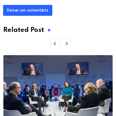
Deixar um comentário
Related Post